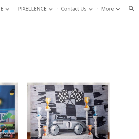
IE
PIXELLENCE
Contact Us
More
ion