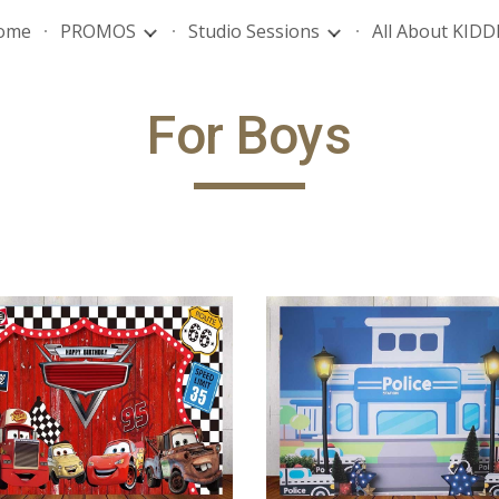
ome
PROMOS
Studio Sessions
All About KIDD
ip to main content
Skip to navigat
For
Boys