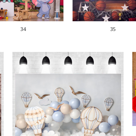
35
34