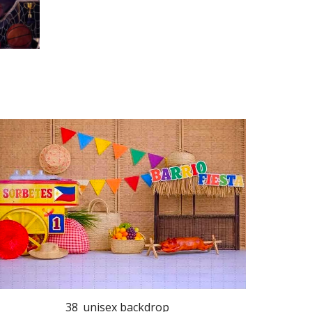
38_unisex backdrop