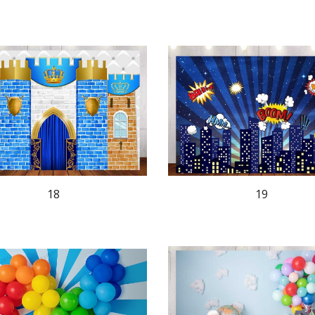
18
19