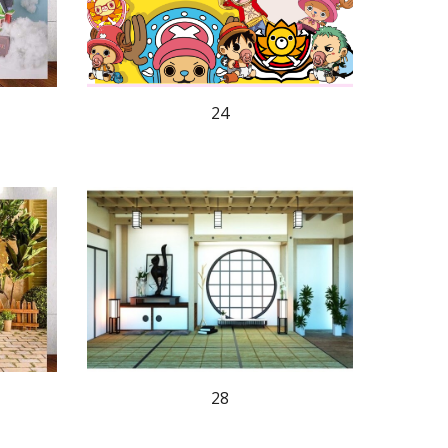
24
28