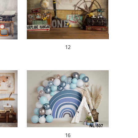
12
16