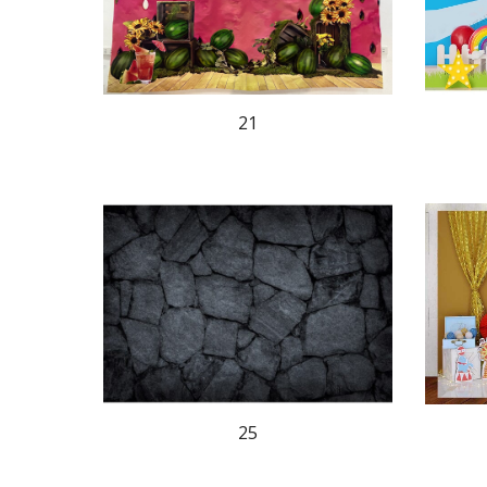
21
25