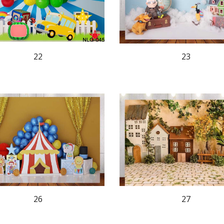
23
22
26
27