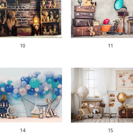
10
11
15
14