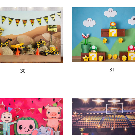
31
30