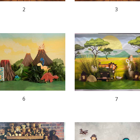
2
3
6
7