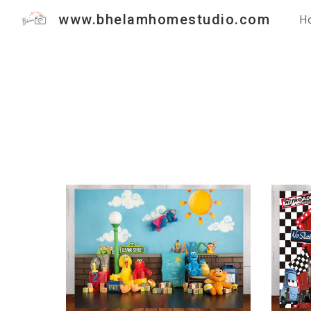
www.bhelamhomestudio.com
H
Sk