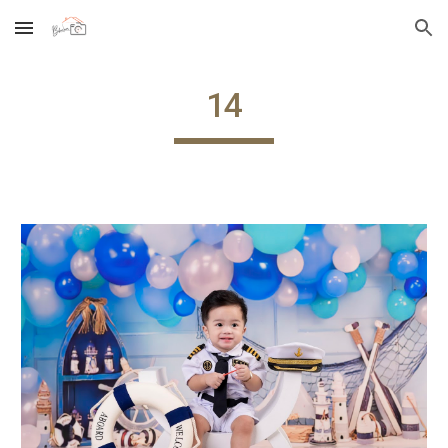
Skip to main content
Skip to navigation
14