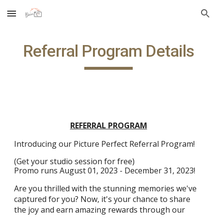
Skip to main content
Skip to navigation
Referral Program Details
REFERRAL PROGRAM
Introducing our Picture Perfect Referral Program!
(Get your studio session for free)
Promo runs August 01, 2023 - December 31, 2023!
Are you thrilled with the stunning memories we've
captured for you? Now, it's your chance to share
the joy and earn amazing rewards through our