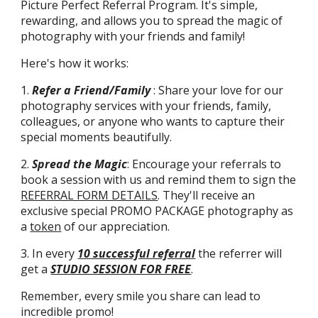
Picture Perfect Referral Program. It's simple,
rewarding, and allows you to spread the magic of
photography with your friends and family!
Here's how it works:
1.
Refer a Friend/Family
:
Share your love for our
photography services with your friends, family,
colleagues, or anyone who wants to capture their
special moments beautifully.
2.
Spread the Magic
: Encourage your referrals to
book a session with us and remind them to sign the
REFERRAL FORM DETAILS
. They'll receive an
exclusive special PROMO PACKAGE photography as
a
token
of our appreciation.
3. In every
10 successful referral
the referrer will
get a
STUDIO SESSION FOR FREE
.
Remember, every smile you share can lead to
incredible promo!